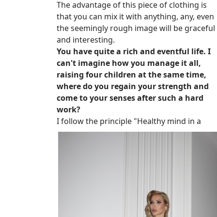
The advantage of this piece of clothing is
that you can mix it with anything, any, even
the seemingly rough image will be graceful
and interesting.
You have quite a rich and eventful life. I
can't imagine how you manage it all,
raising four children at the same time,
where do you regain your strength and
come to your senses after such a hard
work?
I follow the principle "Healthy mind in a