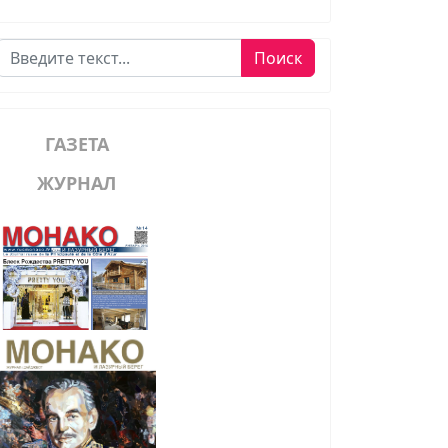
Поиск
Поиск
ГАЗЕТА
ЖУРНАЛ