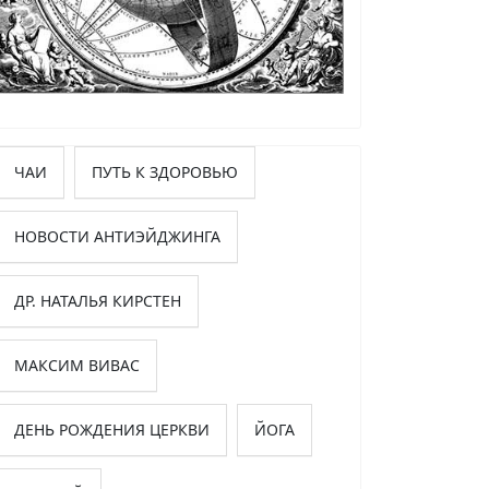
ЧАИ
ПУТЬ К ЗДОРОВЬЮ
НОВОСТИ АНТИЭЙДЖИНГА
ДР. НАТАЛЬЯ КИРСТЕН
МАКСИМ ВИВАС
ДЕНЬ РОЖДЕНИЯ ЦЕРКВИ
ЙОГА