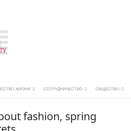
ЧЕСТВО ЖИЗНИ
СОТРУДНИЧЕСТВО
ОБЩЕСТВО
out fashion, spring
rets