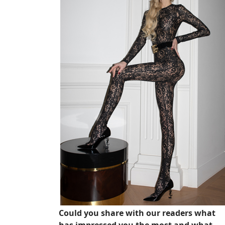
Could you share with our readers what
has impressed you the most and what