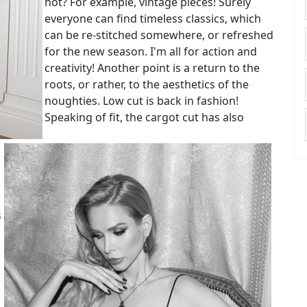
not? For example, vintage pieces! Surely
everyone can find timeless classics, which
can be re-stitched somewhere, or refreshed
for the new season. I'm all for action and
creativity! Another point is a return to the
roots, or rather, to the aesthetics of the
noughties. Low cut is back in fashion!
Speaking of fit, the cargot cut has also
s