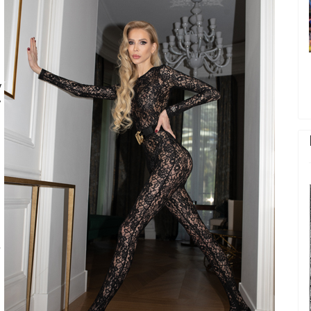
y
y
e