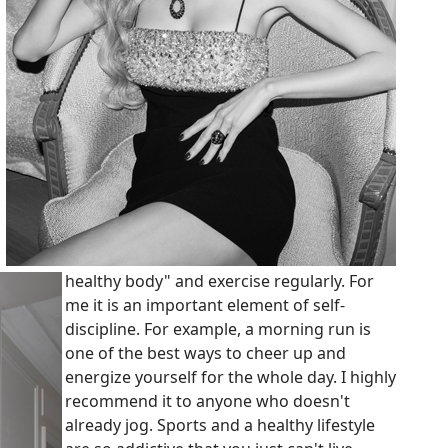
healthy body" and exercise regularly. For
me it is an important element of self-
discipline. For example, a morning run is
one of the best ways to cheer up and
energize yourself for the whole day. I highly
recommend it to anyone who doesn't
already jog. Sports and a healthy lifestyle