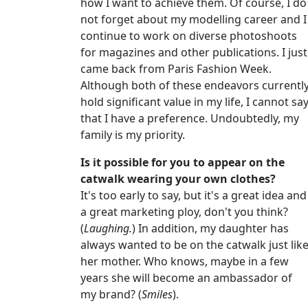
how I want to achieve them. Of course, I do
not forget about my modelling career and I
continue to work on diverse photoshoots
for magazines and other publications. I just
came back from Paris Fashion Week.
Although both of these endeavors currentl
hold significant value in my life, I cannot sa
that I have a preference. Undoubtedly, my
family is my priority.
Is it possible for you to appear on the
catwalk wearing your own clothes?
It's too early to say, but it's a great idea and
a great marketing ploy, don't you think?
(
Laughing.
) In addition, my daughter has
always wanted to be on the catwalk just lik
her mother. Who knows, maybe in a few
years she will become an ambassador of
my brand? (
Smiles
).