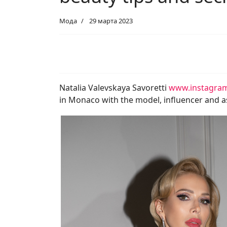
Мода
29 марта 2023
Natalia Valevskaya Savoretti
www.instagram
in Monaco with the model, influencer and as