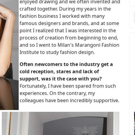
enjoyed drawing and we often invented and
crafted together. During my years in the
fashion business I worked with many
famous designers and brands, and at some
point I realized that I was interested in the
process of creation from beginning to end,
and so I went to Milan's Marangoni Fashion
Institute to study fashion design.
Often newcomers to the industry get a
cold reception, stares and lack of
support, was it the case with you?
Fortunately, I have been spared from such
experiences. On the contrary, my
colleagues have been incredibly supportive.