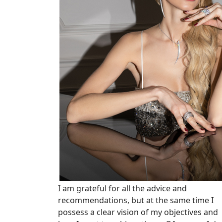
I am grateful for all the advice and
recommendations, but at the same time I
possess a clear vision of my objectives and