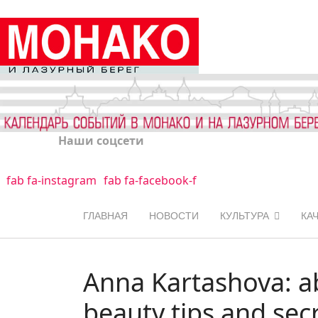
Наши соцсети
fab fa-instagram
fab fa-facebook-f
ГЛАВНАЯ
НОВОСТИ
КУЛЬТУРА
КА
Anna Kartashova: ab
beauty tips and sec