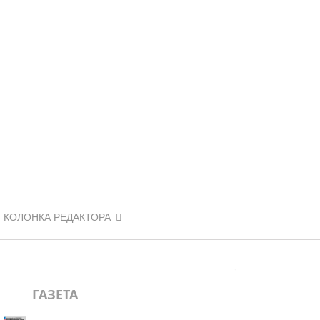
КОЛОНКА РЕДАКТОРА
ГАЗЕТА