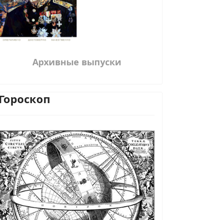
Архивные выпуски
Гороскоп