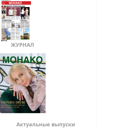
ЖУРНАЛ
Актуальные выпуски