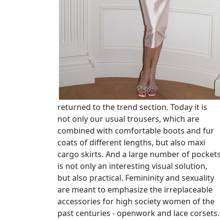
returned to the trend section. Today it is
not only our usual trousers, which are
combined with comfortable boots and fur
coats of different lengths, but also maxi
cargo skirts. And a large number of pocket
is not only an interesting visual solution,
but also practical. Femininity and sexuality
are meant to emphasize the irreplaceable
accessories for high society women of the
past centuries - openwork and lace corsets.