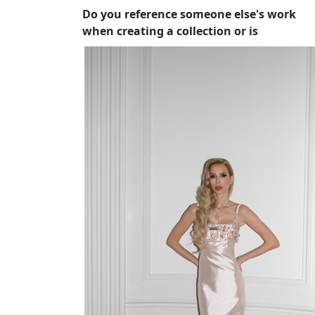
Do you reference someone else's work
when creating a collection or is