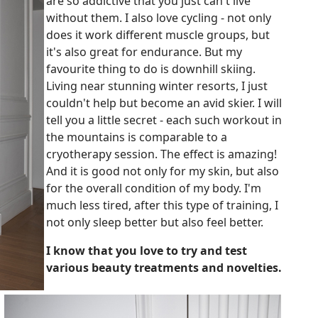
are so addictive that you just can't live
without them. I also love cycling - not only
does it work different muscle groups, but
it's also great for endurance. But my
favourite thing to do is downhill skiing.
Living near stunning winter resorts, I just
couldn't help but become an avid skier. I will
tell you a little secret - each such workout in
the mountains is comparable to a
cryotherapy session. The effect is amazing!
And it is good not only for my skin, but also
for the overall condition of my body. I'm
much less tired, after this type of training, I
not only sleep better but also feel better.
I know that you love to try and test
various beauty treatments and novelties.