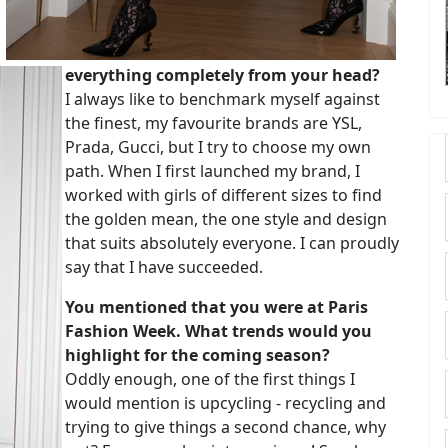
everything completely from your head?
I always like to benchmark myself against
the finest, my favourite brands are YSL,
Prada, Gucci, but I try to choose my own
path. When I first launched my brand, I
worked with girls of different sizes to find
the golden mean, the one style and design
that suits absolutely everyone. I can proudly
say that I have succeeded.
You mentioned that you were at Paris
Fashion Week. What trends would you
highlight for the coming season?
Oddly enough, one of the first things I
would mention is upcycling - recycling and
trying to give things a second chance, why