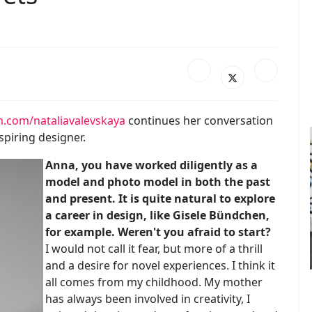
.com/nataliavalevskaya
continues her conversation
piring designer.
Anna, you have worked diligently as a
model and photo model in both the past
and present. It is quite natural to explore
a career in design, like Gisele Bündchen,
for example. Weren't you afraid to start?
I would not call it fear, but more of a thrill
and a desire for novel experiences. I think it
all comes from my childhood. My mother
has always been involved in creativity, I