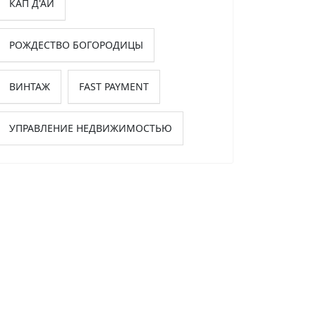
КАП Д'АЙ
РОЖДЕСТВО БОГОРОДИЦЫ
ВИНТАЖ
FAST PAYMENT
УПРАВЛЕНИЕ НЕДВИЖИМОСТЬЮ